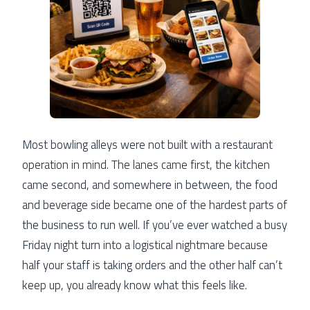
Most bowling alleys were not built with a restaurant
operation in mind. The lanes came first, the kitchen
came second, and somewhere in between, the food
and beverage side became one of the hardest parts of
the business to run well. If you’ve ever watched a busy
Friday night turn into a logistical nightmare because
half your staff is taking orders and the other half can’t
keep up, you already know what this feels like.