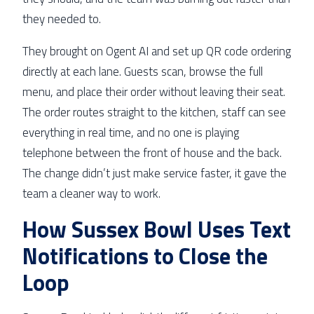
they needed to.
They brought on Ogent AI and set up QR code ordering
directly at each lane. Guests scan, browse the full
menu, and place their order without leaving their seat.
The order routes straight to the kitchen, staff can see
everything in real time, and no one is playing
telephone between the front of house and the back.
The change didn’t just make service faster, it gave the
team a cleaner way to work.
How Sussex Bowl Uses Text
Notifications to Close the
Loop