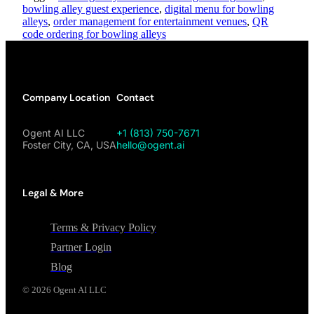
bowling alley guest experience
,
digital menu for bowling
alleys
,
order management for entertainment venues
,
QR
code ordering for bowling alleys
Company Location
Contact
Ogent AI LLC
+1 (813) 750-7671
Foster City, CA, USA
hello@ogent.ai
Legal & More
Terms & Privacy Policy
Partner Login
Blog
©
2026
Ogent AI LLC