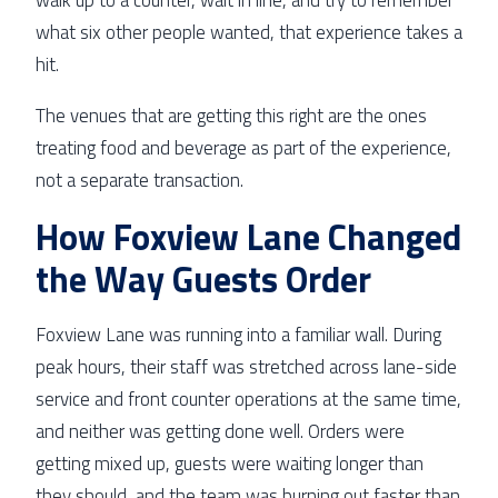
what six other people wanted, that experience takes a
hit.
The venues that are getting this right are the ones
treating food and beverage as part of the experience,
not a separate transaction.
How Foxview Lane Changed
the Way Guests Order
Foxview Lane was running into a familiar wall. During
peak hours, their staff was stretched across lane-side
service and front counter operations at the same time,
and neither was getting done well. Orders were
getting mixed up, guests were waiting longer than
they should, and the team was burning out faster than