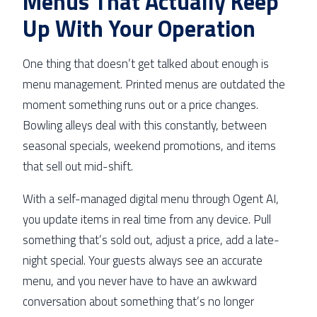
Menus That Actually Keep
Up With Your Operation
One thing that doesn’t get talked about enough is
menu management. Printed menus are outdated the
moment something runs out or a price changes.
Bowling alleys deal with this constantly, between
seasonal specials, weekend promotions, and items
that sell out mid-shift.
With a self-managed digital menu through Ogent AI,
you update items in real time from any device. Pull
something that’s sold out, adjust a price, add a late-
night special. Your guests always see an accurate
menu, and you never have to have an awkward
conversation about something that’s no longer