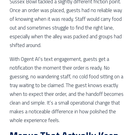
Sussex Bowl tackled a slightly different friction point.
Once an order was placed, guests had no reliable way
of knowing when it was ready. Staff would carry food
out and sometimes struggle to find the right lane,
especially when the alley was packed and groups had
shifted around.
With Ogent AI’s text engagement, guests get a
notification the moment their order is ready. No
guessing, no wandering staff, no cold food sitting on a
tray waiting to be claimed. The guest knows exactly
when to expect their order, and the handoff becomes
clean and simple. It’s a small operational change that
makes a noticeable difference in how polished the
whole experience feels.