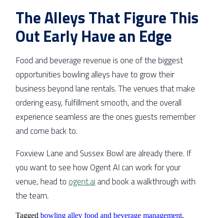
The Alleys That Figure This
Out Early Have an Edge
Food and beverage revenue is one of the biggest
opportunities bowling alleys have to grow their
business beyond lane rentals. The venues that make
ordering easy, fulfillment smooth, and the overall
experience seamless are the ones guests remember
and come back to.
Foxview Lane and Sussex Bowl are already there. If
you want to see how Ogent AI can work for your
venue, head to
ogent.ai
and book a walkthrough with
the team.
Tagged
bowling alley food and beverage management
,