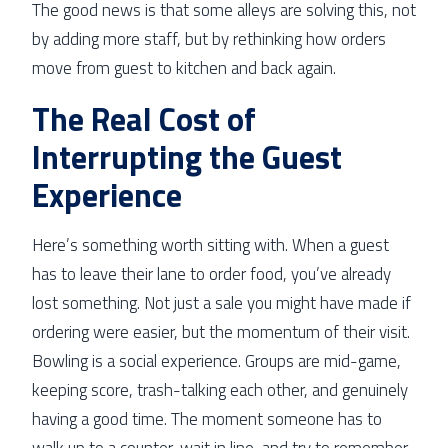
The good news is that some alleys are solving this, not
by adding more staff, but by rethinking how orders
move from guest to kitchen and back again.
The Real Cost of
Interrupting the Guest
Experience
Here’s something worth sitting with. When a guest
has to leave their lane to order food, you’ve already
lost something. Not just a sale you might have made if
ordering were easier, but the momentum of their visit.
Bowling is a social experience. Groups are mid-game,
keeping score, trash-talking each other, and genuinely
having a good time. The moment someone has to
walk up to a counter, wait in line, and try to remember