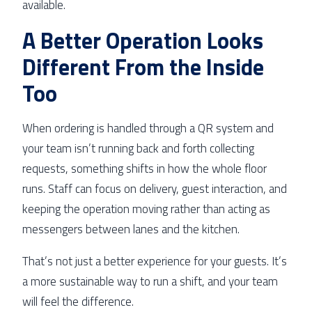
available.
A Better Operation Looks
Different From the Inside
Too
When ordering is handled through a QR system and
your team isn’t running back and forth collecting
requests, something shifts in how the whole floor
runs. Staff can focus on delivery, guest interaction, and
keeping the operation moving rather than acting as
messengers between lanes and the kitchen.
That’s not just a better experience for your guests. It’s
a more sustainable way to run a shift, and your team
will feel the difference.