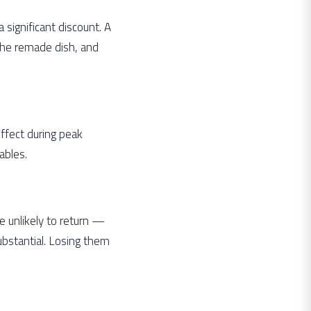
significant discount. A
the remade dish, and
 effect during peak
ables.
e unlikely to return —
substantial. Losing them