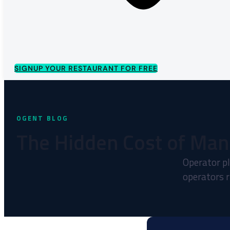
SIGNUP YOUR RESTAURANT FOR FREE
The Hidden Cost of Man