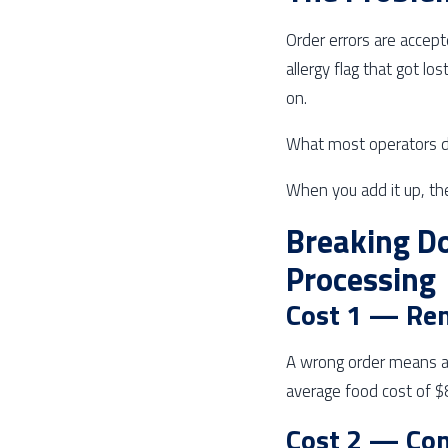
Order errors are accept
allergy flag that got lo
on.
What most operators do
When you add it up, th
Breaking Do
Processing
Cost 1 — Re
A wrong order means a
average food cost of $8
Cost 2 — Co