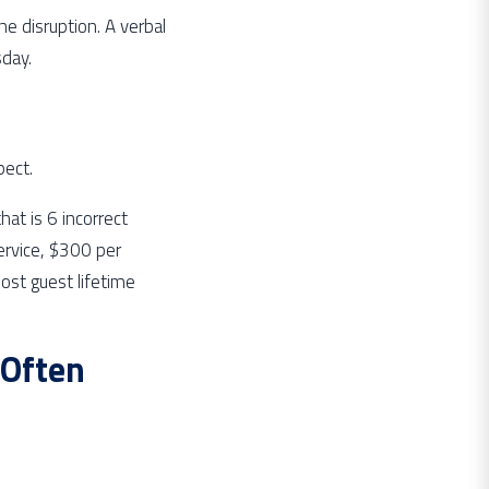
he disruption. A verbal
day.
pect.
at is 6 incorrect
service, $300 per
ost guest lifetime
Often