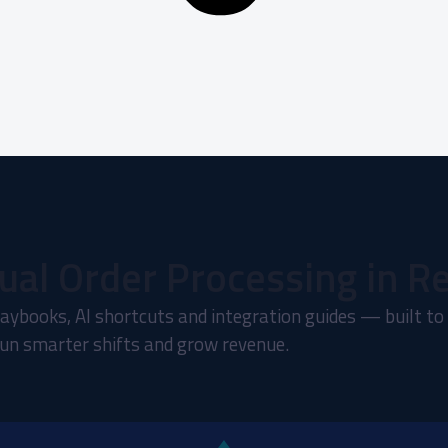
ual Order Processing in R