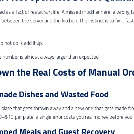
ed as a fact of restaurant life. A missed modifier here, a wrong 
st between the server and the kitchen. The instinct is to fix it fa
 not do is add it up.
e number is almost always larger than expected.
wn the Real Costs of Manual Or
made Dishes and Wasted Food
 plate that gets thrown away and a new one that gets made fro
–$15 per plate, a single error costs you real money before you f
mped Meals and Guest Recovery