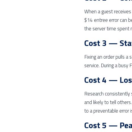
When a guest receives 
$14 entree error can b
the server time spent 
Cost 3 — Sta
Fixing an order pulls a 
service. During a busy 
Cost 4 — Los
Research consistently 
and likely to tell other
to a preventable error is
Cost 5 — Pea