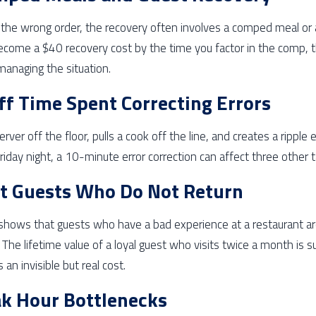
the wrong order, the recovery often involves a comped meal or a 
ecome a $40 recovery cost by the time you factor in the comp, 
managing the situation.
ff Time Spent Correcting Errors
server off the floor, pulls a cook off the line, and creates a ripple
Friday night, a 10-minute error correction can affect three other t
t Guests Who Do Not Return
shows that guests who have a bad experience at a restaurant ar
s. The lifetime value of a loyal guest who visits twice a month is 
 an invisible but real cost.
k Hour Bottlenecks