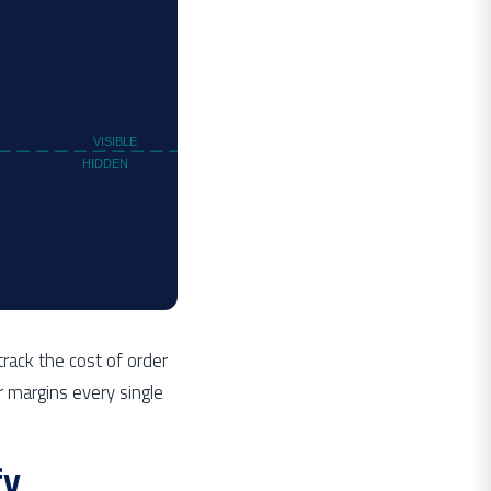
VISIBLE
HIDDEN
rack the cost of order
r margins every single
fy