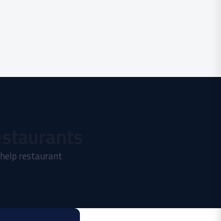
estaurants