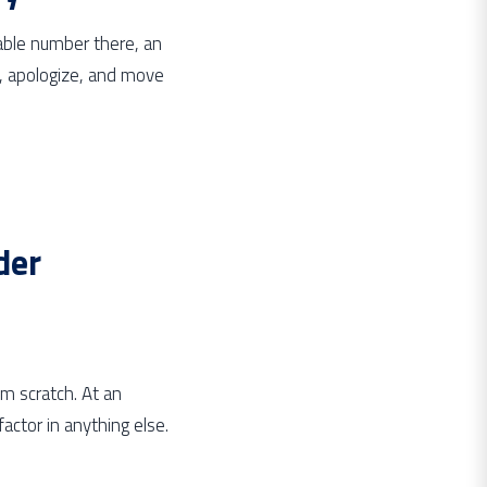
table number there, an
st, apologize, and move
der
m scratch. At an
actor in anything else.