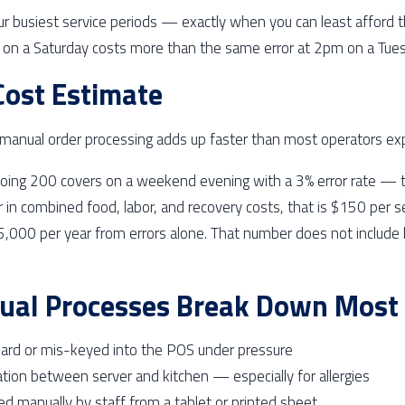
our busiest service periods — exactly when you can least afford t
on a Saturday costs more than the same error at 2pm on a Tues
 Cost Estimate
f manual order processing adds up faster than most operators ex
doing 200 covers on a weekend evening with a 3% error rate — th
r in combined food, labor, and recovery costs, that is $150 per 
000 per year from errors alone. That number does not include l
al Processes Break Down Most 
eard or mis-keyed into the POS under pressure
ion between server and kitchen — especially for allergies
ed manually by staff from a tablet or printed sheet