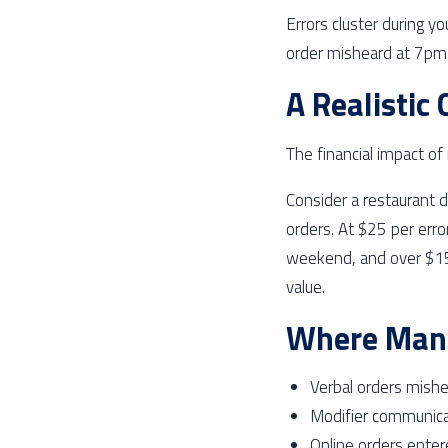
Errors cluster during y
order misheard at 7pm 
A Realistic
The financial impact o
Consider a restaurant 
orders. At $25 per erro
weekend, and over $15,
value.
Where Manu
Verbal orders mish
Modifier communicat
Online orders enter