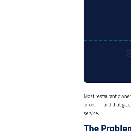
Most restaurant owner
errors — and that gap, 
service.
The Proble