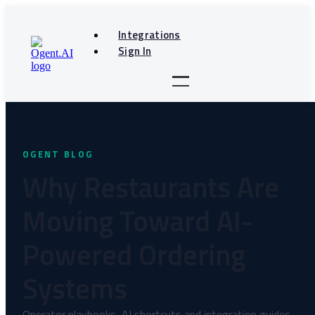
Skip
to
Integrations
content
Sign In
Why Restaurants Are
Moving Toward AI-
Powered Ordering
Systems