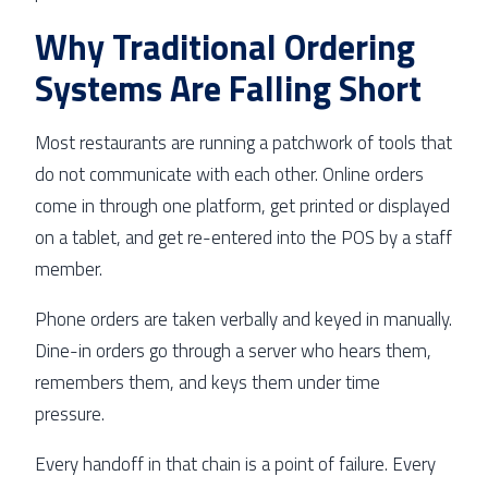
Why Traditional Ordering
Systems Are Falling Short
Most restaurants are running a patchwork of tools that
do not communicate with each other. Online orders
come in through one platform, get printed or displayed
on a tablet, and get re-entered into the POS by a staff
member.
Phone orders are taken verbally and keyed in manually.
Dine-in orders go through a server who hears them,
remembers them, and keys them under time
pressure.
Every handoff in that chain is a point of failure. Every