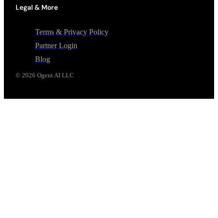
Legal & More
Terms & Privacy Policy
Partner Login
Blog
©
2026
Ogent AI LLC