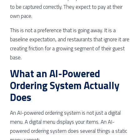
to be captured correctly. They expect to pay at their
own pace.
This is not a preference that is going away. It is a
baseline expectation, and restaurants that ignore it are
creating friction for a growing segment of their guest
base.
What an AI-Powered
Ordering System Actually
Does
An AI-powered ordering system is not just a digital
menu. A digital menu displays your items. An AI-
powered ordering system does several things a static
menu cannot: