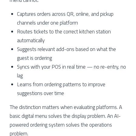
Captures orders across QR, online, and pickup
channels under one platform
Routes tickets to the correct kitchen station
automatically
Suggests relevant add-ons based on what the
guest is ordering
Syncs with your POS in real time — no re-entry, no
lag
Learns from ordering patterns to improve
suggestions over time
The distinction matters when evaluating platforms. A
basic digital menu solves the display problem. An AI-
powered ordering system solves the operations
problem.