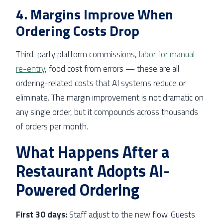
4. Margins Improve When
Ordering Costs Drop
Third-party platform commissions,
labor for manual
re-entry
, food cost from errors — these are all
ordering-related costs that AI systems reduce or
eliminate. The margin improvement is not dramatic on
any single order, but it compounds across thousands
of orders per month.
What Happens After a
Restaurant Adopts AI-
Powered Ordering
First 30 days:
Staff adjust to the new flow. Guests