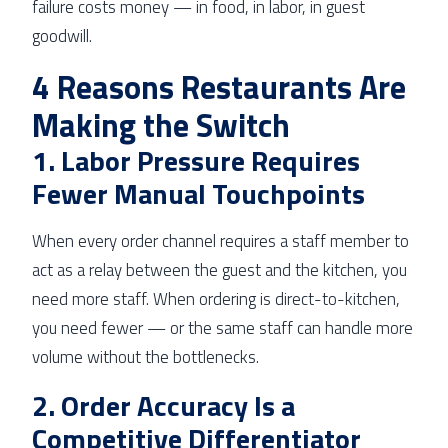
failure costs money — in food, in labor, in guest
goodwill.
4 Reasons Restaurants Are
Making the Switch
1. Labor Pressure Requires
Fewer Manual Touchpoints
When every order channel requires a staff member to
act as a relay between the guest and the kitchen, you
need more staff. When ordering is direct-to-kitchen,
you need fewer — or the same staff can handle more
volume without the bottlenecks.
2. Order Accuracy Is a
Competitive Differentiator