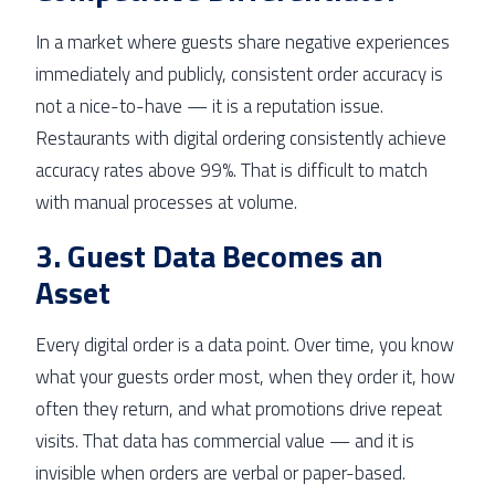
In a market where guests share negative experiences
immediately and publicly, consistent order accuracy is
not a nice-to-have — it is a reputation issue.
Restaurants with digital ordering consistently achieve
accuracy rates above 99%. That is difficult to match
with manual processes at volume.
3. Guest Data Becomes an
Asset
Every digital order is a data point. Over time, you know
what your guests order most, when they order it, how
often they return, and what promotions drive repeat
visits. That data has commercial value — and it is
invisible when orders are verbal or paper-based.