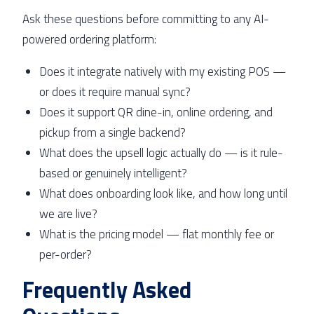
Ask these questions before committing to any AI-
powered ordering platform:
Does it integrate natively with my existing POS —
or does it require manual sync?
Does it support QR dine-in, online ordering, and
pickup from a single backend?
What does the upsell logic actually do — is it rule-
based or genuinely intelligent?
What does onboarding look like, and how long until
we are live?
What is the pricing model — flat monthly fee or
per-order?
Frequently Asked