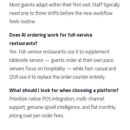
Most guests adapt within their first visit. Staff typically
need one to three shifts before the new workflow
feels routine.
Does AI ordering work for full-service
restaurants?
Yes. Full-service restaurants use it to supplement
tableside service — guests order at their own pace,
servers focus on hospitality — while fast-casual and
QSR use it to replace the order counter entirely.
What should I look for when choosing a platform?
Prioritize native POS integration, multi-channel
support, genuine upsell intelligence, and flat monthly
pricing over per-order fees.