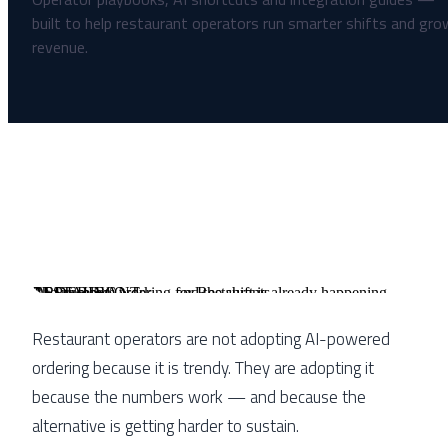
RESTAURANT
AI
ORDERING
AI-Powered Ordering for Restaurants
The numbers work — and the shift is already happening
Restaurant operators are not adopting AI-powered
ordering because it is trendy. They are adopting it
because the numbers work — and because the
alternative is getting harder to sustain.