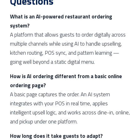
Questions
What is an AI-powered restaurant ordering
system?
A platform that allows guests to order digitally across
multiple channels while using AI to handle upselling,
kitchen routing, POS sync, and pattern learning —
going well beyond a static digital menu.
How is AI ordering different from a basic online
ordering page?
A basic page captures the order. An AI system
integrates with your POS in real time, applies
intelligent upsell logic, and works across dine-in, online,
and pickup under one platform.
How long does it take guests to adapt?