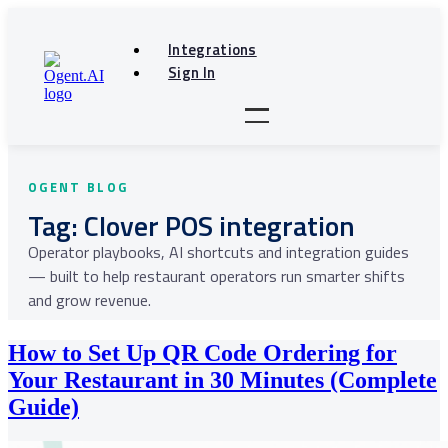
Skip
to
Integrations
content
Sign In
Tag:
Clover POS integration
How to Set Up QR Code Ordering for
Your Restaurant in 30 Minutes (Complete
Guide)