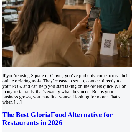
If you’re using Square or Clover, you’ve probably come across their
online ordering tools. They’re easy to set up, connect directly to
your POS, and can help you start taking online orders quickly. For
many restaurants, that’s exactly what they need. But as your
business grows, you may find yourself looking for more: That’s
when […]
The Best GloriaFood Alternative for
Restaurants in 2026