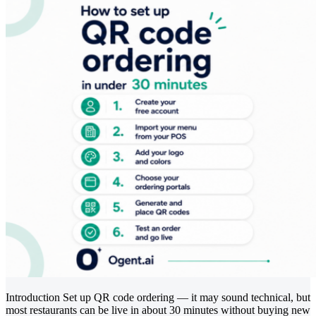
Introduction Set up QR code ordering — it may sound technical, but
most restaurants can be live in about 30 minutes without buying new