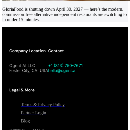
GloriaFood is shutting down April 30, 2027 — here’s the modern,
commission-free alternative independent restaurants are switching to
in under 15 minutes.
Company Location
Contact
Ogent AI LLC
+1 (813) 750-7671
Foster City, CA, USA
hello@ogent.ai
Legal & More
Terms & Privacy Policy
Partner Login
Blog