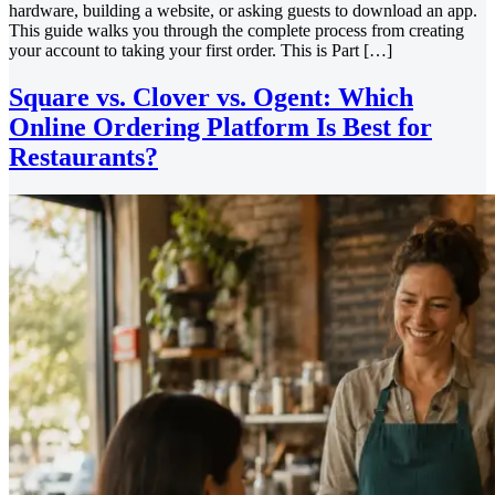
hardware, building a website, or asking guests to download an app.
This guide walks you through the complete process from creating
your account to taking your first order. This is Part […]
Square vs. Clover vs. Ogent: Which
Online Ordering Platform Is Best for
Restaurants?